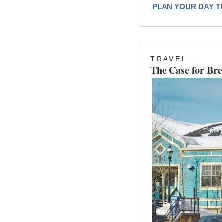
PLAN YOUR DAY T
T R A V E L
The Case for Bre