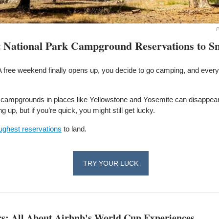
P
t National Park Campground Reservations to S
A free weekend finally opens up, you decide to go camping, and every 
 campgrounds in places like Yellowstone and Yosemite can disappear 
up, but if you’re quick, you might still get lucky. 
oughest reservations
 to land.
TRY YOUR LUCK
rs: All About Airbnb's World Cup Experiences