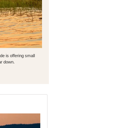
e is offering small 
ar down.