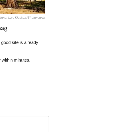
hoto: Lars Kleukers/Shutterstock
nag
good site is already 
within minutes. 