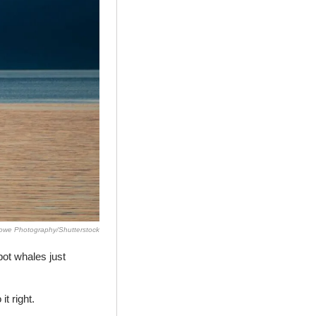
we Photography/Shutterstock
ot whales just 
it right.