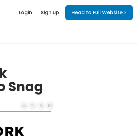
Login
Sign up
Head to Full Website >
k 
o Snag