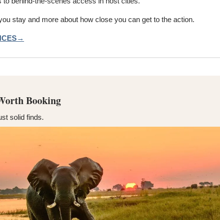
s to behind-the-scenes access in host cities.
 you stay and more about how close you can get to the action.
ENCES→
 Worth Booking
ust solid finds.