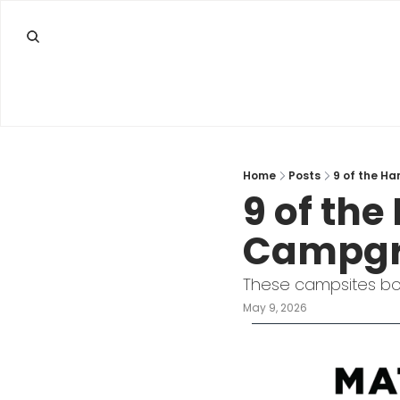
Home
Posts
9 of the H
9 of the
Campgro
These campsites boo
May 9, 2026