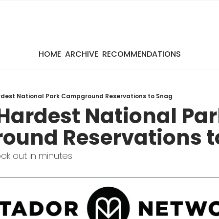
HOME
ARCHIVE
RECOMMENDATIONS
ardest National Park Campground Reservations to Snag
 Hardest National Par
und Reservations t
k out in minutes