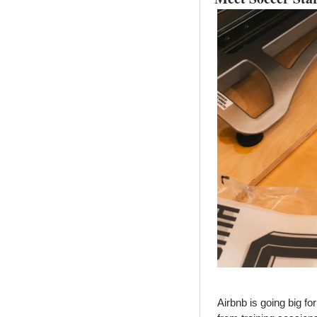
Airbnb is going big f