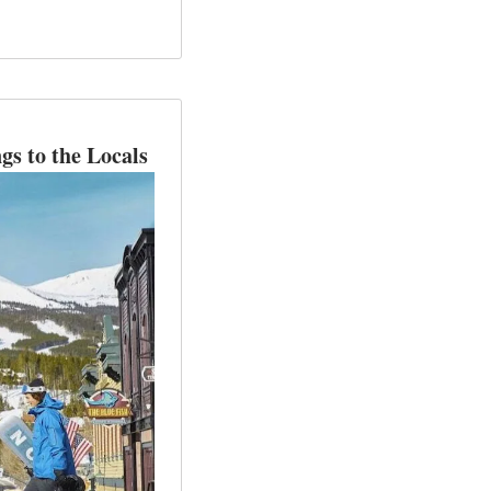
gs to the Locals