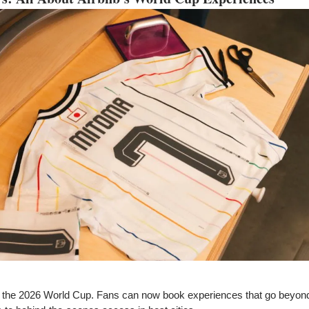
or the 2026 World Cup. Fans can now book experiences that go beyon