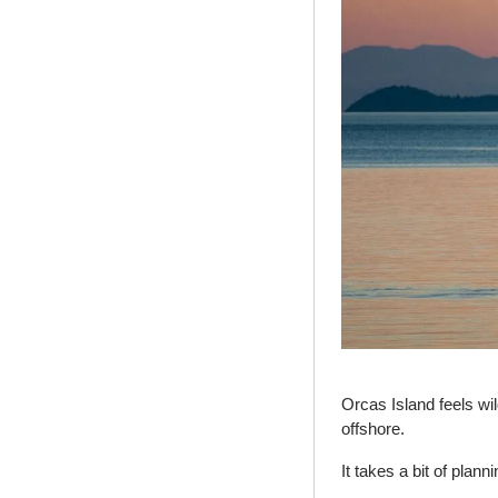
Orcas Island feels wil
offshore.
It takes a bit of planni