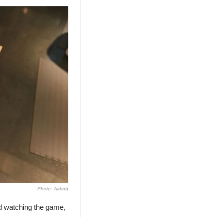
Photo: Airbnb
d watching the game, 