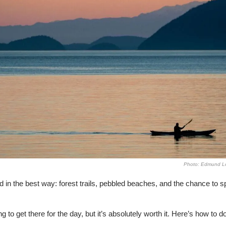
Photo: Edmund Lo
d in the best way: forest trails, pebbled beaches, and the chance to sp
ng to get there for the day, but it’s absolutely worth it. Here’s how to do 