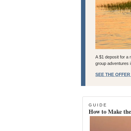
A $1 deposit for a 
group adventures i
SEE THE OFFE
G U I D E
How to Make the