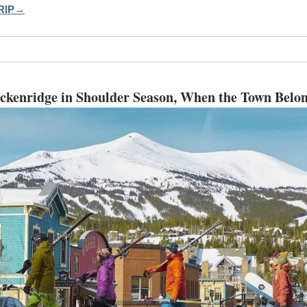
RIP→
ckenridge in Shoulder Season, When the Town Belon