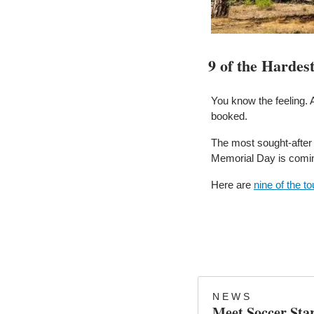
9 of the Hardes
You know the feeling. 
booked.
The most sought-after
Memorial Day is coming 
Here are 
nine of the t
N E W S
Meet Soccer Sta