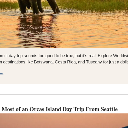
multi-day trip sounds too good to be true, but it’s real. Explore Worldwid
n destinations like Botswana, Costa Rica, and Tuscany for just a doll
R→
 Most of an Orcas Island Day Trip From Seattle