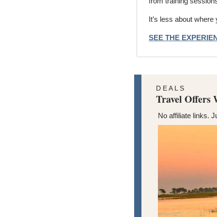
from training session
It’s less about where
SEE THE EXPERI
D E A L S
Travel Offers
No affiliate links. J