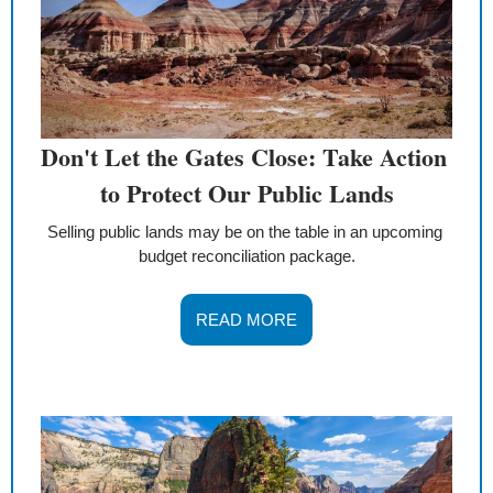
Don't Let the Gates Close: Take Action 
to Protect Our Public Lands
Selling public lands may be on the table in an upcoming 
budget reconciliation package.
READ MORE