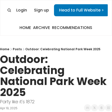
Login
Sign up
Head to Full Website >
HOME
ARCHIVE
RECOMMENDATIONS
Home
Posts
Outdoor: Celebrating National Park Week 2025
Outdoor: 
Celebrating 
National Park Week 
2025
Party like it's 1872
Apr 19, 2025