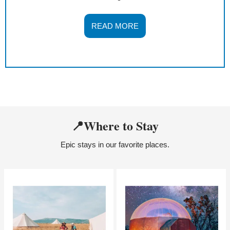
READ MORE
📍
Where to Stay
Epic stays in our favorite places.