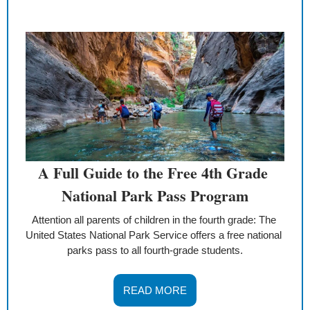
A Full Guide to the Free 4th Grade 
National Park Pass Program
Attention all parents of children in the fourth grade: The 
United States National Park Service offers a free national 
parks pass to all fourth-grade students.
READ MORE