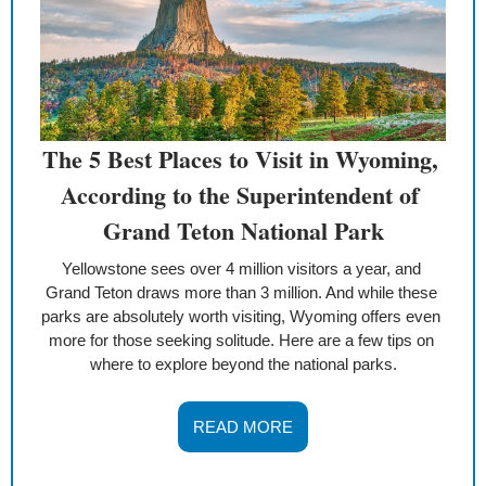
The 5 Best Places to Visit in Wyoming, 
According to the Superintendent of 
Grand Teton National Park
Yellowstone sees over 4 million visitors a year, and 
Grand Teton draws more than 3 million. And while these 
parks are absolutely worth visiting, Wyoming offers even 
more for those seeking solitude. Here are a few tips on 
where to explore beyond the national parks.
READ MORE