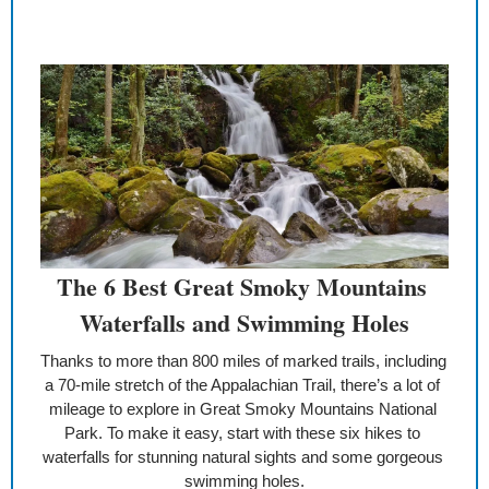
The 6 Best Great Smoky Mountains 
Waterfalls and Swimming Holes
Thanks to more than 800 miles of marked trails, including 
a 70-mile stretch of the Appalachian Trail, there’s a lot of 
mileage to explore in Great Smoky Mountains National 
Park. To make it easy, start with these six hikes to 
waterfalls for stunning natural sights and some gorgeous 
swimming holes.