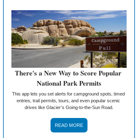
There's a New Way to Score Popular 
National Park Permits
This app lets you set alerts for campground spots, timed 
entries, trail permits, tours, and even popular scenic 
drives like Glacier’s Going-to-the-Sun Road.
READ MORE