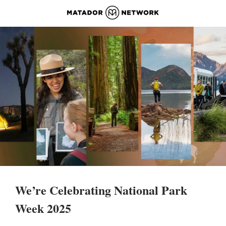
We’re Celebrating National Park 
Week 2025