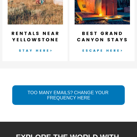
TOO MANY EMAILS? CHANGE YOUR 
FREQUENCY HERE