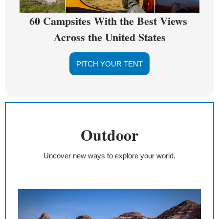
60 Campsites With the Best Views 
Across the United States
PITCH YOUR TENT
Outdoor
Uncover new ways to explore your world.