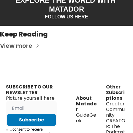
EXPLORE THE WORLD WITH 
MATADOR
FOLLOW US HERE
Keep Reading
View more
SUBSCRIBE TO OUR 
Other 
NEWSLETTER
Subscri
Picture yourself here.
About 
ptions
Matado
Creator 
r
Commu
GuideGe
nity
Subscribe
ek
CREATO
R: The 
I consent to receive 
Podcast