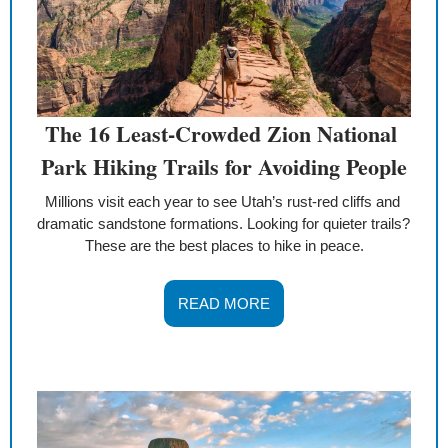
The 16 Least-Crowded Zion National 
Park Hiking Trails for Avoiding People
Millions visit each year to see Utah’s rust-red cliffs and 
dramatic sandstone formations. Looking for quieter trails? 
These are the best places to hike in peace.
READ MORE