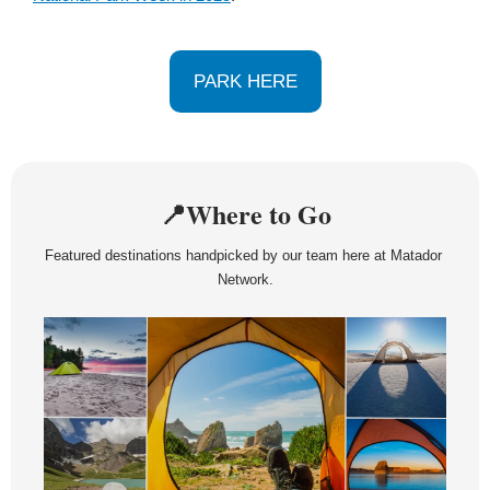
PARK HERE
📍
Where to Go
Featured destinations handpicked by our team here at Matador 
Network.