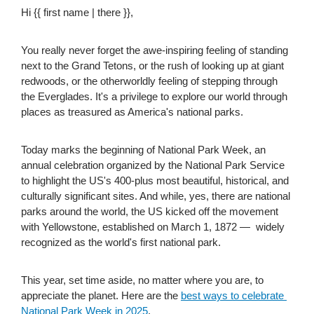
Hi {{ first name | there }},
You really never forget the awe-inspiring feeling of standing 
next to the Grand Tetons, or the rush of looking up at giant 
redwoods, or the otherworldly feeling of stepping through 
the Everglades. It's a privilege to explore our world through 
places as treasured as America's national parks.
Today marks the beginning of National Park Week, an 
annual celebration organized by the National Park Service 
to highlight the US's 400-plus most beautiful, historical, and 
culturally significant sites. And while, yes, there are national 
parks around the world, the US kicked off the movement 
with Yellowstone, established on March 1, 1872 —  widely 
recognized as the world's first national park.
This year, set time aside, no matter where you are, to 
appreciate the planet. Here are the 
best ways to celebrate 
National Park Week in 2025
.