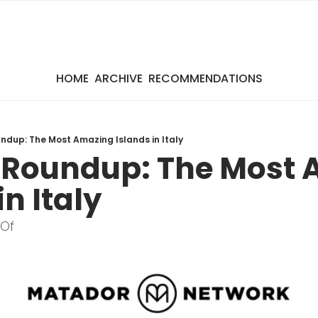
HOME
ARCHIVE
RECOMMENDATIONS
dup: The Most Amazing Islands in Italy
Roundup: The Most 
in Italy
 Of