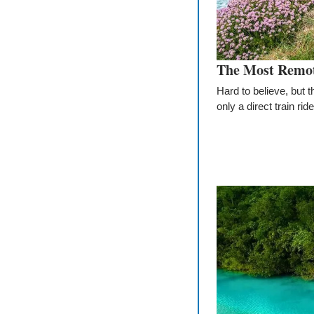
The Most Remote
Hard to believe, but 
only a direct train r