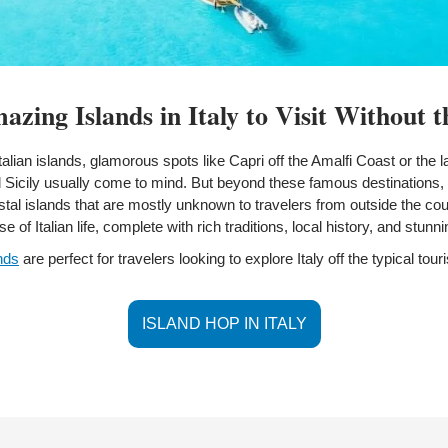
zing Islands in Italy to Visit Without 
alian islands, glamorous spots like Capri off the Amalfi Coast or the l
d Sicily usually come to mind. But beyond these famous destinations, I
tal islands that are mostly unknown to travelers from outside the cou
e of Italian life, complete with rich traditions, local history, and stunn
nds
 are perfect for travelers looking to explore Italy off the typical touris
ISLAND HOP IN ITALY