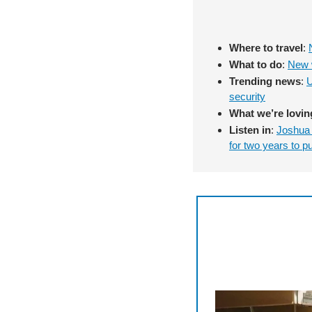
Where to travel
: 
What to do
: 
New w
Trending news
: 
U
security
What we’re lovin
Listen in
: 
Joshua 
for two years to p