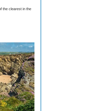
 the clearest in the 