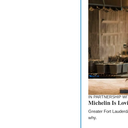
IN PARTNERSHIP WI
Michelin Is Lov
Greater Fort Lauderda
why.