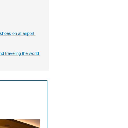
hoes on at airport 
nd traveling the world 