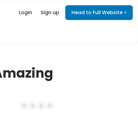
Login
Sign up
Head to Full Website >
Amazing 