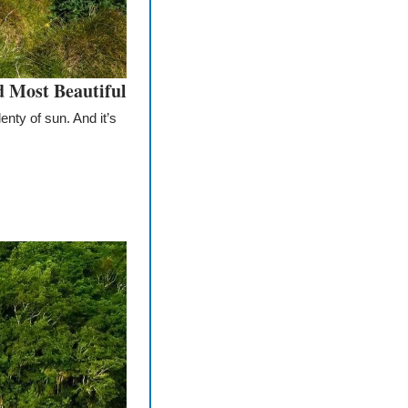
d Most Beautiful
nty of sun. And it’s 