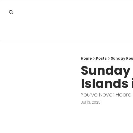
Home
Posts
Sunday Roun
Sunday 
Islands 
You’ve Never Heard
Jul 13, 2025