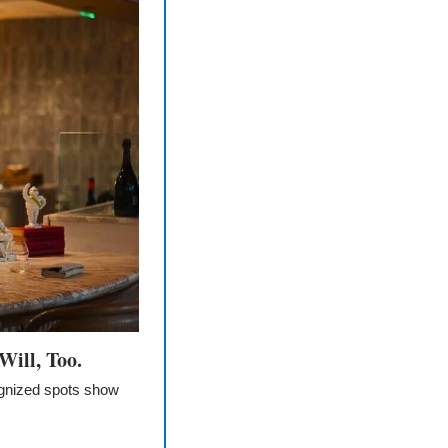
Will, Too.
ognized spots show 