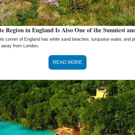
 Region in England Is Also One of the Sunniest an
this corner of England has white sand beaches, turquoise water, and ple
ide away from London.
READ MORE