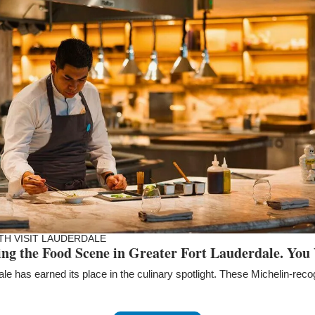
TH VISIT LAUDERDALE
ing the Food Scene in Greater Fort Lauderdale. You 
le has earned its place in the culinary spotlight. These Michelin-rec