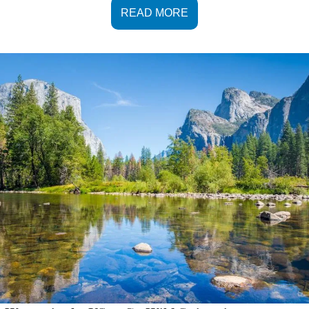
READ MORE