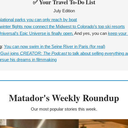
✅
 Your Travel To-Do List
July Edition
National parks you can only reach by boat
inter flights now connect the Midwest to Colorado’s top ski resorts
niversal’s Epic Universe is finally open.
 And yes, you can 
keep your s
g
: 
You can now swim in the Seine River in Paris (for real)
Guvi joins
 CREATOR: The Podcast
 to talk about selling everything a
ursue his dreams in filmmaking
Matador's Weekly Roundup
Our most popular stories this week.