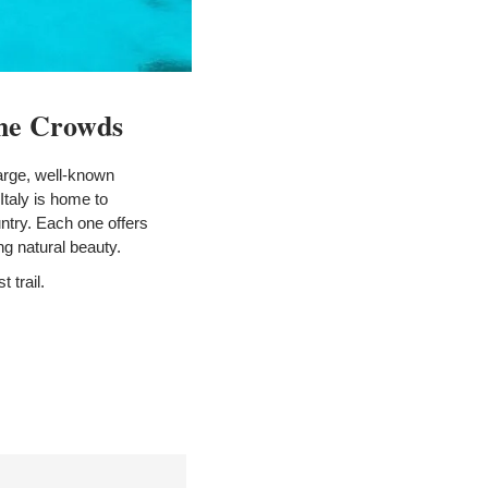
the Crowds
arge, well-known 
taly is home to 
ntry. Each one offers 
ing natural beauty.
t trail.