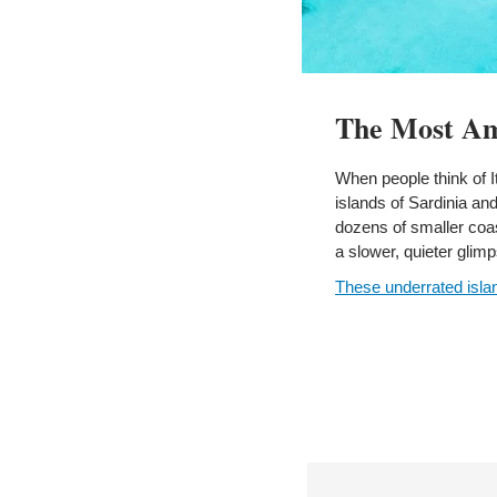
The Most Ama
When people think of It
islands of Sardinia an
dozens of smaller coas
a slower, quieter glimps
These underrated isla