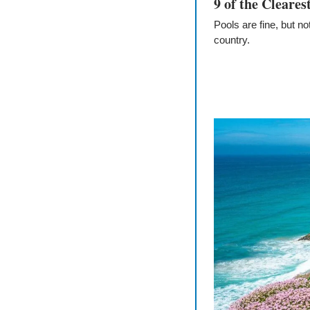
9 of the Cleare
Pools are fine, but no
country.