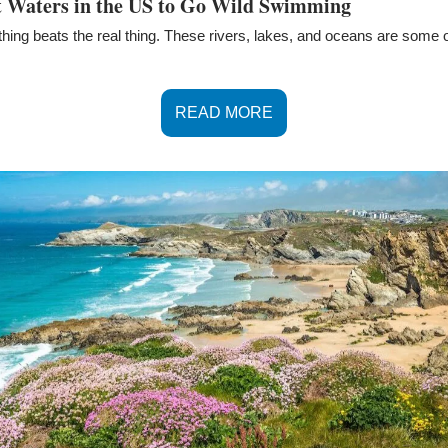
st Waters in the US to Go Wild Swimming
thing beats the real thing. These rivers, lakes, and oceans are some of
READ MORE