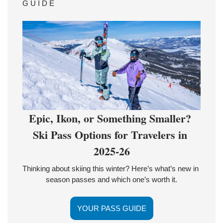
G U I D E 
Epic, Ikon, or Something Smaller? 
Ski Pass Options for Travelers in 
2025-26
Thinking about skiing this winter? Here’s what’s new in 
season passes and which one’s worth it.
YOUR PASS GUIDE