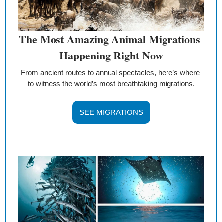
The Most Amazing Animal Migrations 
Happening Right Now
From ancient routes to annual spectacles, here’s where 
to witness the world’s most breathtaking migrations.
SEE MIGRATIONS