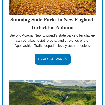
Stunning State Parks in New England 
Perfect for Autumn
Beyond Acadia, New England’s state parks offer glacier-
carved lakes, quiet forests, and stretches of the 
Appalachian Trail steeped in lovely autumn colors.
EXPLORE PARKS