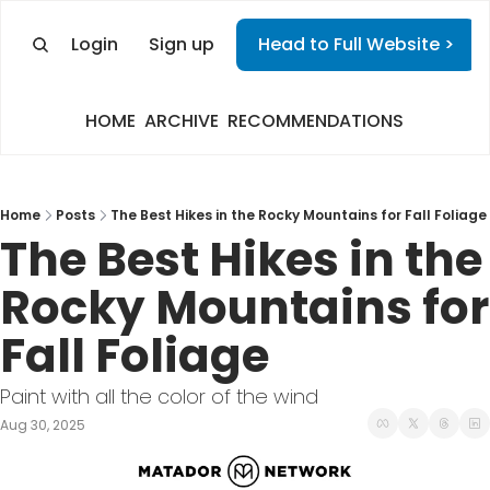
Login
Sign up
Head to Full Website >
HOME
ARCHIVE
RECOMMENDATIONS
Home
Posts
The Best Hikes in the Rocky Mountains for Fall Foliage
The Best Hikes in the 
Rocky Mountains for 
Fall Foliage
Paint with all the color of the wind
Aug 30, 2025