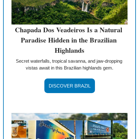
Chapada Dos Veadeiros Is a Natural 
Paradise Hidden in the Brazilian 
Highlands
Secret waterfalls, tropical savanna, and jaw-dropping 
vistas await in this Brazilian highlands gem.
DISCOVER BRAZIL