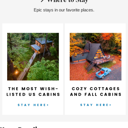
Epic stays in our favorite places.