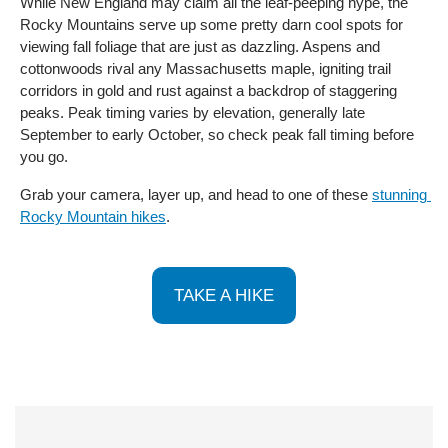
While New England may claim all the leaf-peeping hype, the 
Rocky Mountains serve up some pretty darn cool spots for 
viewing fall foliage that are just as dazzling. Aspens and 
cottonwoods rival any Massachusetts maple, igniting trail 
corridors in gold and rust against a backdrop of staggering 
peaks. Peak timing varies by elevation, generally late 
September to early October, so check peak fall timing before 
you go. 
Grab your camera, layer up, and head to one of these 
stunning 
Rocky Mountain hikes
.
TAKE A HIKE