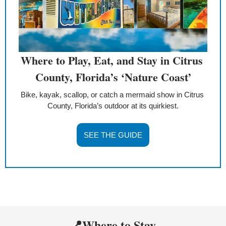
Where to Play, Eat, and Stay in Citrus 
County, Florida’s ‘Nature Coast’
Bike, kayak, scallop, or catch a mermaid show in Citrus 
County, Florida’s outdoor at its quirkiest.
SEE THE GUIDE
📍
Where to Stay