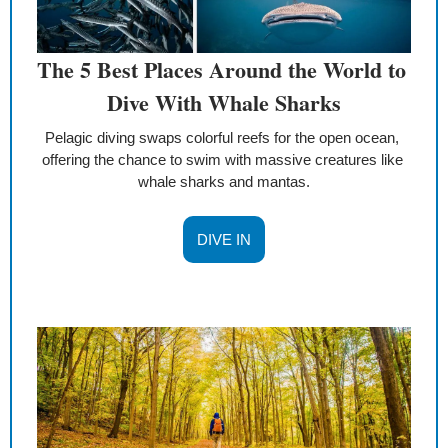
The 5 Best Places Around the World to 
Dive With Whale Sharks
Pelagic diving swaps colorful reefs for the open ocean, 
offering the chance to swim with massive creatures like 
whale sharks and mantas.
DIVE IN