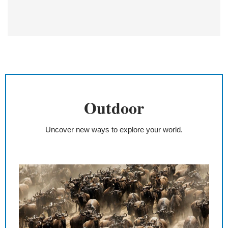
Outdoor
Uncover new ways to explore your world.