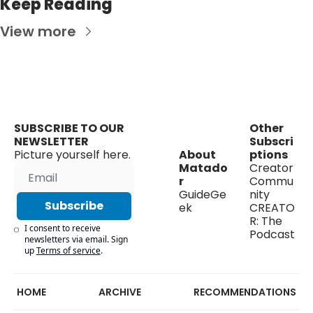
Keep Reading
View more
SUBSCRIBE TO OUR 
Other 
NEWSLETTER
Subscri
Picture yourself here.
About 
ptions
Matado
Creator 
r
Commu
GuideGe
nity
Subscribe
ek
CREATO
R: The 
I consent to receive 
Podcast
newsletters via email. Sign 
up
Terms of service
.
HOME
ARCHIVE
RECOMMENDATIONS