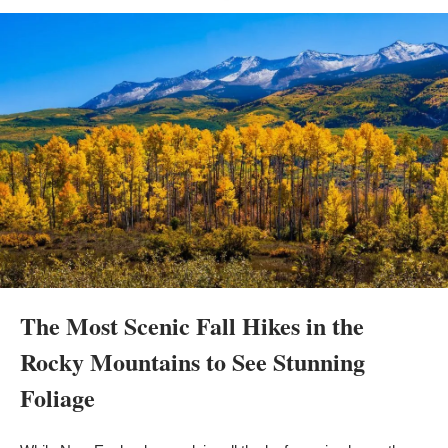
The Most Scenic Fall Hikes in the 
Rocky Mountains to See Stunning 
Foliage