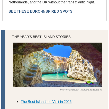
Netherlands, and the UK without the transatlantic flight.
SEE THESE EURO-INSPIRED SPOTS→
THE YEAR’S BEST ISLAND STORIES
Photo: Georgios Tsichlis/Shutterstock
The Best Islands to Visit in 2026