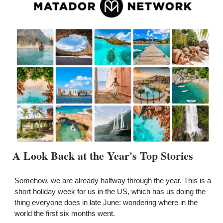
A Look Back at the Year's Top Stories
Somehow, we are already halfway through the year. This is a 
short holiday week for us in the US, which has us doing the 
thing everyone does in late June: wondering where in the 
world the first six months went.