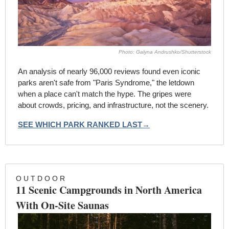
Photo: Galyna Andrushko/Shutterstock
An analysis of nearly 96,000 reviews found even iconic 
parks aren't safe from "Paris Syndrome," the letdown 
when a place can't match the hype. The gripes were 
about crowds, pricing, and infrastructure, not the scenery.
SEE WHICH PARK RANKED LAST→
O U T D O O R
11 Scenic Campgrounds in North America 
With On-Site Saunas