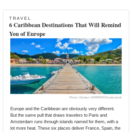
T R A V E L 
6 Caribbean Destinations That Will Remind 
You of Europe
Photo: Damien VERRIER/Shutterstock
Europe and the Caribbean are obviously 
very
 different. 
But the same pull that draws travelers to Paris and 
Amsterdam runs through islands named for them, with a 
lot more heat. These six places deliver France, Spain, the 