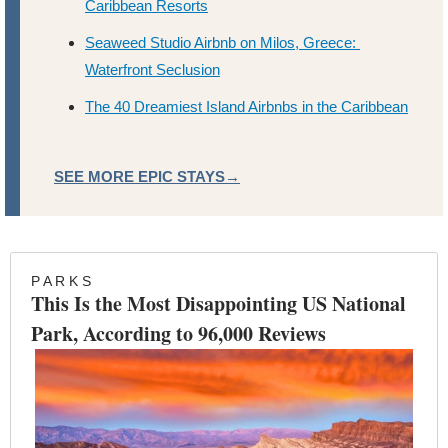
Caribbean Resorts
Seaweed Studio Airbnb on Milos, Greece: 
Waterfront Seclusion
The 40 Dreamiest Island Airbnbs in the Caribbean
SEE MORE EPIC STAYS→
P A R K S
This Is the Most Disappointing US National 
Park, According to 96,000 Reviews