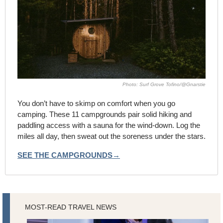
Photo: Surf Grove Tofino/@Gnarstie
You don’t have to skimp on comfort when you go 
camping. These 11 campgrounds pair solid hiking and 
paddling access with a sauna for the wind-down. Log the 
miles all day, then sweat out the soreness under the stars.
SEE THE CAMPGROUNDS→
MOST-READ TRAVEL NEWS