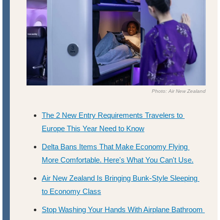
Photo: Air New Zealand
The 2 New Entry Requirements Travelers to 
Europe This Year Need to Know
Delta Bans Items That Make Economy Flying 
More Comfortable. Here's What You Can't Use.
Air New Zealand Is Bringing Bunk-Style Sleeping 
to Economy Class
Stop Washing Your Hands With Airplane Bathroom 