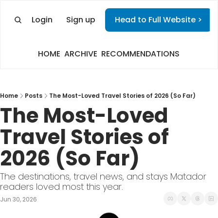
Login
Sign up
Head to Full Website >
HOME
ARCHIVE
RECOMMENDATIONS
Home
Posts
The Most-Loved Travel Stories of 2026 (So Far)
The Most-Loved 
Travel Stories of 
2026 (So Far)
The destinations, travel news, and stays Matador 
readers loved most this year.
Jun 30, 2026