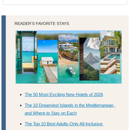
READER’S FAVORITE STAYS
The 50 Most Exciting New Hotels of 2026
The 10 Dreamiest Islands in the Mediterranean, 
and Where to Stay on Each
The Top 10 Best Adults-Only All-Inclusive 