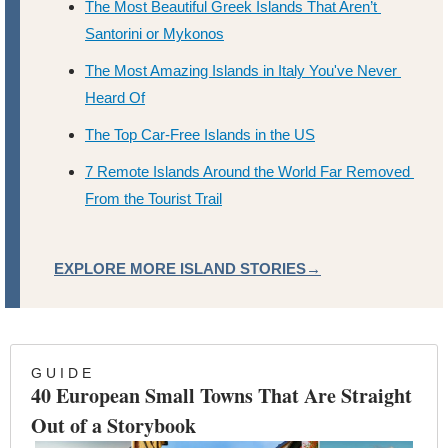
The Most Beautiful Greek Islands That Aren’t 
Santorini or Mykonos
The Most Amazing Islands in Italy You've Never 
Heard Of
The Top Car-Free Islands in the US
7 Remote Islands Around the World Far Removed 
From the Tourist Trail
EXPLORE MORE ISLAND STORIES→
G U I D E
40 European Small Towns That Are Straight 
Out of a Storybook