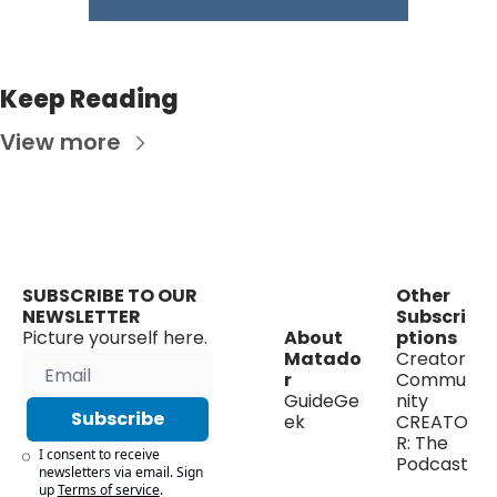
Keep Reading
View more
SUBSCRIBE TO OUR 
Other 
NEWSLETTER
Subscri
Picture yourself here.
About 
ptions
Matado
Creator 
r
Commu
GuideGe
nity
Subscribe
ek
CREATO
R: The 
I consent to receive 
Podcast
newsletters via email. Sign 
up
Terms of service
.