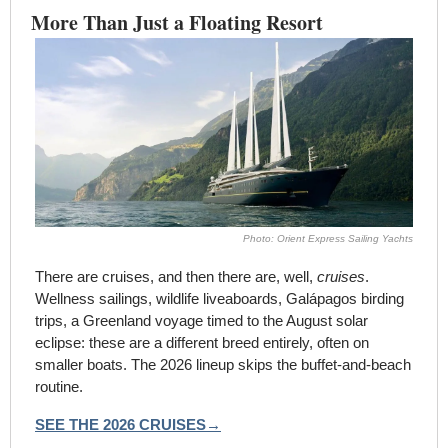
More Than Just a Floating Resort
Photo: Orient Express Sailing Yachts
There are cruises, and then there are, well, 
cruises
. 
Wellness sailings, wildlife liveaboards, Galápagos birding 
trips, a Greenland voyage timed to the August solar 
eclipse: these are a different breed entirely, often on 
smaller boats. The 2026 lineup skips the buffet-and-beach 
routine.
SEE THE 2026 CRUISES→