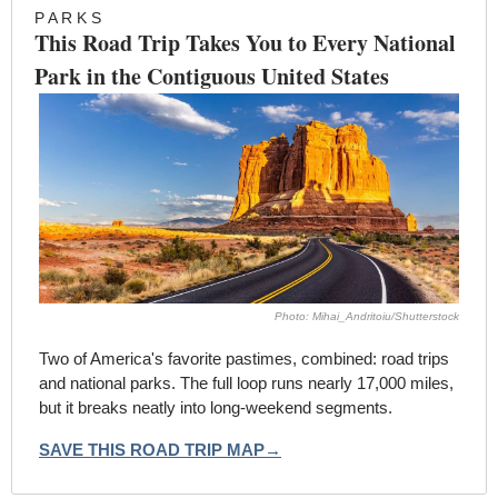
P A R K S
This Road Trip Takes You to Every National 
Park in the Contiguous United States
Photo: Mihai_Andritoiu/Shutterstock
Two of America's favorite pastimes, combined: road trips 
and national parks. The full loop runs nearly 17,000 miles, 
but it breaks neatly into long-weekend segments.
SAVE THIS ROAD TRIP MAP→