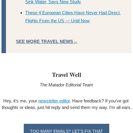
Sink Water, Says New Study
These 4 European Cities Have Never Had Direct 
Flights From the US — Until Now
SEE MORE TRAVEL NEWS→
Travel Well
The Matador Editorial Team
Hey, it’s me, your 
newsletter editor
. Have feedback? If you’ve got 
thoughts or ideas, just hit reply and send them my way. I’m all ears.
TOO MANY EMAILS? LET’S FIX THAT