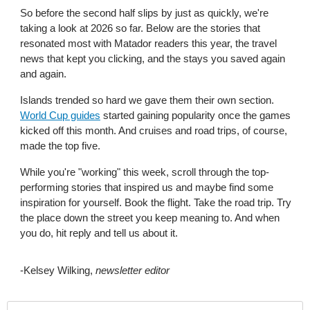
So before the second half slips by just as quickly, we're 
taking a look at 2026 so far. Below are the stories that 
resonated most with Matador readers this year, the travel 
news that kept you clicking, and the stays you saved again 
and again. 
Islands trended so hard we gave them their own section. 
World Cup guides
 started gaining popularity once the games 
kicked off this month. And cruises and road trips, of course, 
made the top five.
While you're "working" this week, scroll through the top-
performing stories that inspired us and maybe find some 
inspiration for yourself. Book the flight. Take the road trip. Try 
the place down the street you keep meaning to. And when 
you do, hit reply and tell us about it.
-Kelsey Wilking, 
newsletter editor