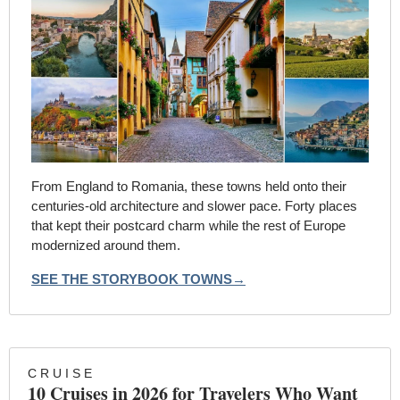
From England to Romania, these towns held onto their 
centuries-old architecture and slower pace. Forty places 
that kept their postcard charm while the rest of Europe 
modernized around them.
SEE THE STORYBOOK TOWNS→
C R U I S E
10 Cruises in 2026 for Travelers Who Want 