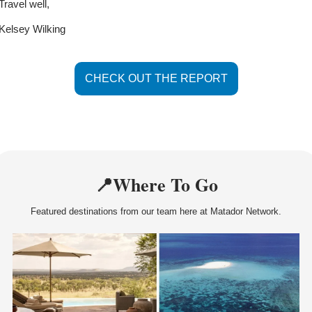
Travel well, 
Kelsey Wilking
CHECK OUT THE REPORT
📍
Where To Go
Featured destinations from our team here at Matador Network.