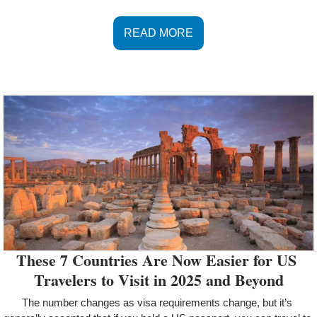
READ MORE
These 7 Countries Are Now Easier for US 
Travelers to Visit in 2025 and Beyond
The number changes as visa requirements change, but it’s 