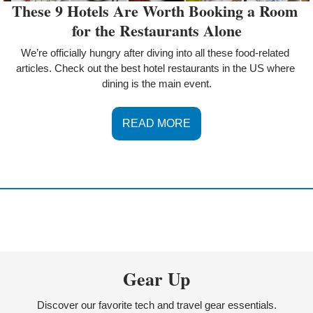
These 9 Hotels Are Worth Booking a Room 
for the Restaurants Alone
We’re officially hungry after diving into all these food-related 
articles. Check out the best hotel restaurants in the US where 
dining is the main event.
READ MORE
Gear Up
Discover our favorite tech and travel gear essentials.