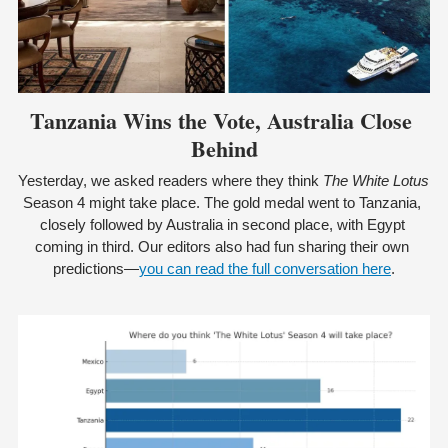
Tanzania Wins the Vote, Australia Close 
Behind
Yesterday, we asked readers where they think 
The White Lotus
Season 4 might take place. The gold medal went to Tanzania, 
closely followed by Australia in second place, with Egypt 
coming in third. Our editors also had fun sharing their own 
predictions—
you can read the full conversation here
.