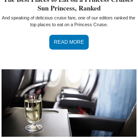
Sun Princess, Ranked
And speaking of delicious cruise fare, one of our editors ranked the 
top places to eat on a Princess Cruise.
READ MORE