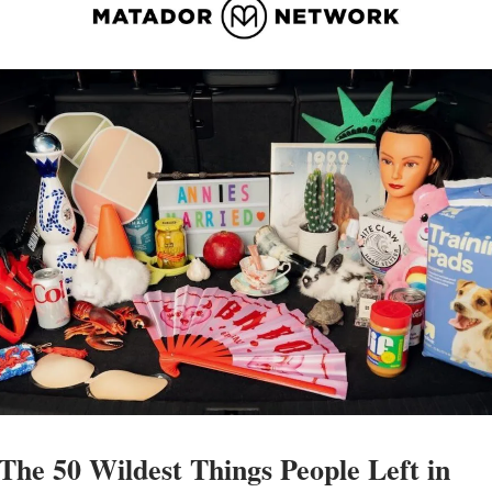
The 50 Wildest Things People Left in 