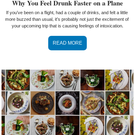
Why You Feel Drunk Faster on a Plane
If you’ve been on a flight, had a couple of drinks, and felt a little 
more buzzed than usual, it’s probably not just the excitement of 
your upcoming trip that is causing feelings of intoxication.
READ MORE