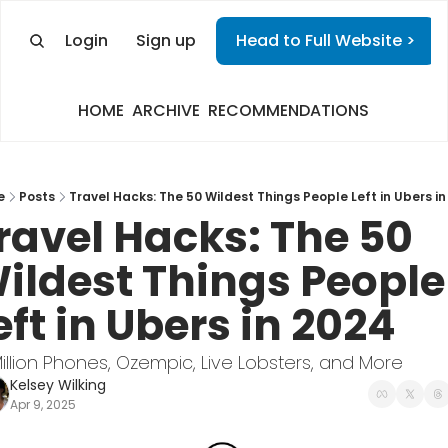
Login
Sign up
Head to Full Website >
HOME
ARCHIVE
RECOMMENDATIONS
e
Posts
Travel Hacks: The 50 Wildest Things People Left in Ubers in
ravel Hacks: The 50 
ildest Things People 
eft in Ubers in 2024
 Million Phones, Ozempic, Live Lobsters, and More
Kelsey Wilking
Apr 9, 2025