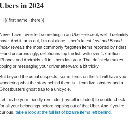
Ubers in 2024
Hi {{ first name | there }},
Never have I ever left something in an Uber—except, well, I definitely 
have. And it turns out, I’m not alone. Uber’s latest 
Lost and Found 
Index 
reveals the most commonly forgotten items reported by riders
—and unsurprisingly, cellphones top the list, with over 1.7 million 
iPhones and Androids left in Ubers last year. That definitely makes 
tipping or messaging your driver afterward a bit tricky.
But beyond the usual suspects, some items on the list will have you 
wondering what the story behind them is—from live lobsters and a 
Ghostbusters ghost trap to a unicycle.
Let this be your friendly reminder (myself included) to double-check 
for all your belongings before hopping out of that Uber. And if you're 
curious, 
take a look at the full list of bizarre items left behind
.