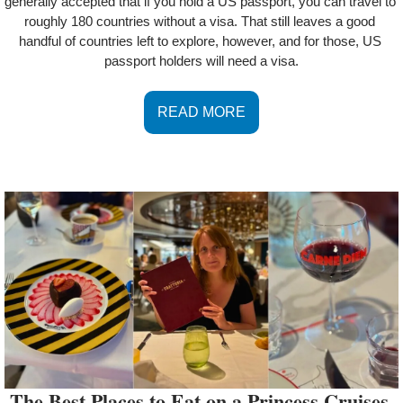
generally accepted that if you hold a US passport, you can travel to 
roughly 180 countries without a visa. That still leaves a good 
handful of countries left to explore, however, and for those, US 
passport holders will need a visa.
READ MORE
The Best Places to Eat on a Princess Cruises 