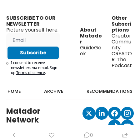
SUBSCRIBE TO OUR 
Other 
NEWSLETTER
Subscri
Picture yourself here.
About 
ptions
Matado
Creator 
r
Commu
GuideGe
nity
Subscribe
ek
CREATO
R: The 
I consent to receive 
Podcast
newsletters via email. Sign 
up
Terms of service
.
HOME
ARCHIVE
RECOMMENDATIONS
Matador 
Network
0