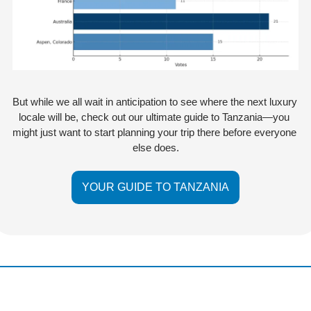
But while we all wait in anticipation to see where the next luxury 
locale will be, check out our ultimate guide to Tanzania—you 
might just want to start planning your trip there before everyone 
else does.
YOUR GUIDE TO TANZANIA