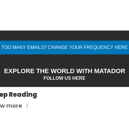
TOO MANY EMAILS? CHANGE YOUR FREQUENCY HERE
EXPLORE THE WORLD WITH MATADOR
FOLLOW US HERE
ep Reading
ew more