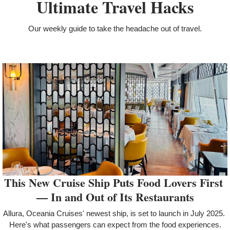
Ultimate Travel Hacks
Our weekly guide to take the headache out of travel.
This New Cruise Ship Puts Food Lovers First 
— In and Out of Its Restaurants
Allura, Oceania Cruises' newest ship, is set to launch in July 2025. 
Here's what passengers can expect from the food experiences.