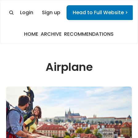
Login
Sign up
Head to Full Website >
HOME
ARCHIVE
RECOMMENDATIONS
Airplane