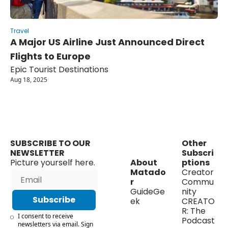
Travel
A Major US Airline Just Announced Direct 
Flights to Europe
Epic Tourist Destinations
Aug 18, 2025
SUBSCRIBE TO OUR 
Other 
NEWSLETTER
Subscri
Picture yourself here.
About 
ptions
Matado
Creator 
r
Commu
GuideGe
nity
Subscribe
ek
CREATO
R: The 
I consent to receive 
Podcast
newsletters via email. Sign 