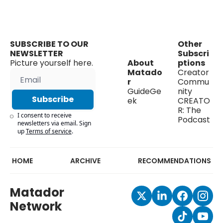
SUBSCRIBE TO OUR 
Other 
NEWSLETTER
Subscri
Picture yourself here.
About 
ptions
Matado
Creator 
r
Commu
GuideGe
nity
Subscribe
ek
CREATO
R: The 
I consent to receive 
Podcast
newsletters via email. Sign 
up
Terms of service
.
HOME
ARCHIVE
RECOMMENDATIONS
Matador 
Network