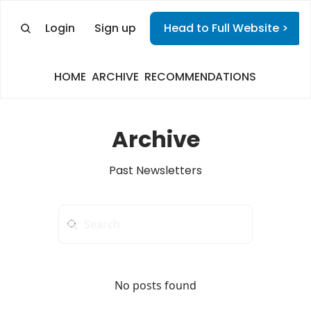
Login
Sign up
Head to Full Website >
HOME
ARCHIVE
RECOMMENDATIONS
Archive
Past Newsletters
No posts found