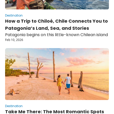
Destination
How a Trip to Chiloé, Chile Connects You to 
Patagonia’s Land, Sea, and Stories
Patagonia begins on this little-known Chilean island
Feb 10, 2026
Destination
Take Me There: The Most Romantic Spots 