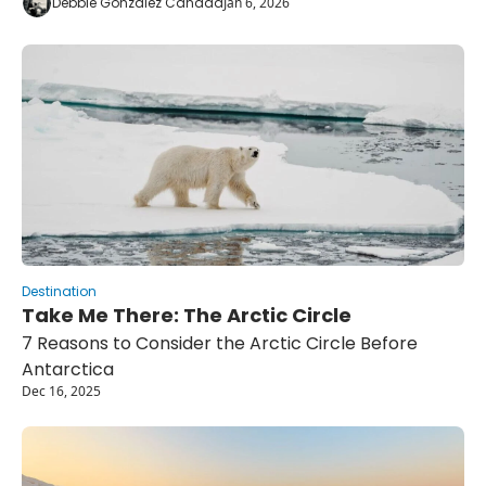
Debbie Gonzalez Canada
Jan 6, 2026
Destination
Take Me There: The Arctic Circle
7 Reasons to Consider the Arctic Circle Before 
Antarctica
Dec 16, 2025