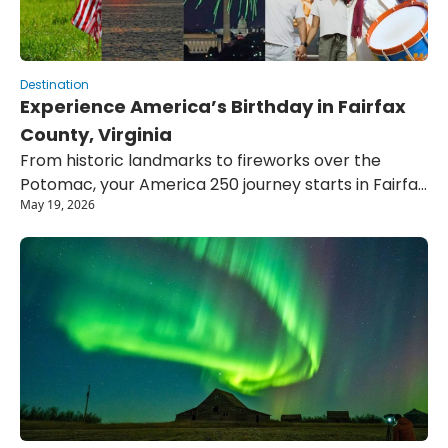
Destination
Experience America’s Birthday in Fairfax 
County, Virginia
From historic landmarks to fireworks over the 
Potomac, your America 250 journey starts in Fairfax 
May 19, 2026
County.