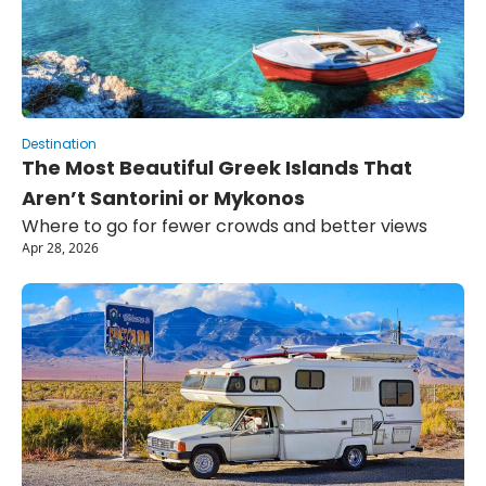
Destination
The Most Beautiful Greek Islands That 
Aren’t Santorini or Mykonos
Where to go for fewer crowds and better views
Apr 28, 2026