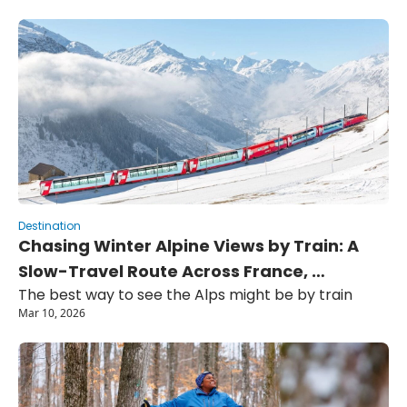
Destination
Chasing Winter Alpine Views by Train: A 
Slow-Travel Route Across France, 
The best way to see the Alps might be by train
Switzerland, and Italy
Mar 10, 2026