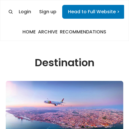
Login
Sign up
Head to Full Website >
HOME
ARCHIVE
RECOMMENDATIONS
Destination