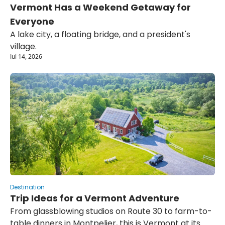
Vermont Has a Weekend Getaway for 
Everyone
A lake city, a floating bridge, and a president's 
village.
Jul 14, 2026
Destination
Trip Ideas for a Vermont Adventure
From glassblowing studios on Route 30 to farm-to-
table dinners in Montpelier, this is Vermont at its 