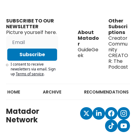
SUBSCRIBE TO OUR 
Other 
NEWSLETTER
Subscri
Picture yourself here.
About 
ptions
Matado
Creator 
r
Commu
GuideGe
nity
Subscribe
ek
CREATO
R: The 
I consent to receive 
Podcast
newsletters via email. Sign 
up
Terms of service
.
HOME
ARCHIVE
RECOMMENDATIONS
Matador 
Network