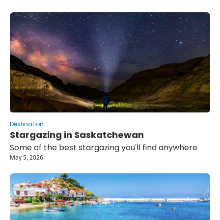
Destination
Stargazing in Saskatchewan 
Some of the best stargazing you'll find anywhere
May 5, 2026