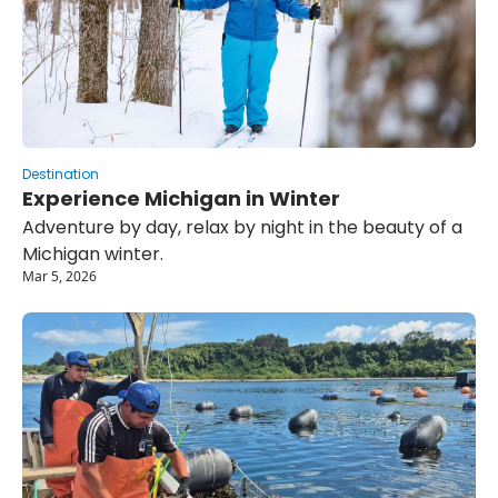
Destination
Experience Michigan in Winter
Adventure by day, relax by night in the beauty of a 
Michigan winter.
Mar 5, 2026