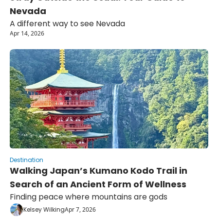
Nevada
A different way to see Nevada
Apr 14, 2026
Destination
Walking Japan’s Kumano Kodo Trail in 
Search of an Ancient Form of Wellness
Finding peace where mountains are gods
Kelsey Wilking
Apr 7, 2026