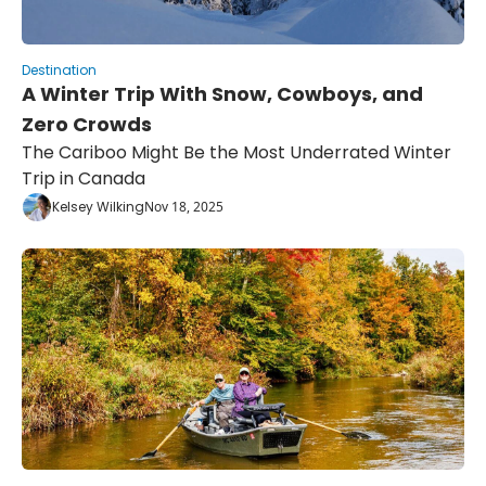
Destination
A Winter Trip With Snow, Cowboys, and 
Zero Crowds
The Cariboo Might Be the Most Underrated Winter 
Trip in Canada
Kelsey Wilking
Nov 18, 2025