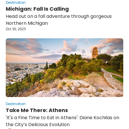
Destination
Michigan: Fall Is Calling
Head out on a fall adventure through gorgeous 
Northern Michigan
Oct 30, 2025
Destination
Take Me There: Athens
'It's a Fine Time to Eat in Athens': Diane Kochilas on 
the City’s Delicious Evolution