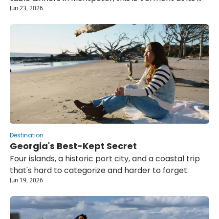
Jun 23, 2026
most unhurried.
Destination
Georgia's Best-Kept Secret
Four islands, a historic port city, and a coastal trip 
that's hard to categorize and harder to forget.
Jun 19, 2026