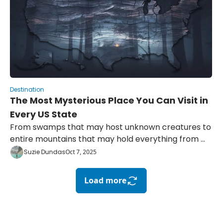
Destination
The Most Mysterious Place You Can Visit in 
Every US State
From swamps that may host unknown creatures to 
entire mountains that may hold everything from 
hidden portals to buried treasure
Suzie Dundas
Oct 7, 2025
Load more