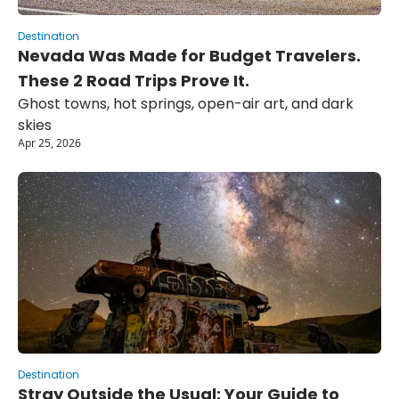
Destination
Nevada Was Made for Budget Travelers. 
These 2 Road Trips Prove It.
Ghost towns, hot springs, open-air art, and dark 
skies
Apr 25, 2026
Destination
Stray Outside the Usual: Your Guide to 