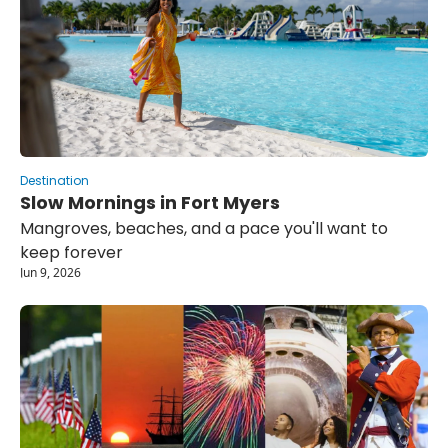
Destination
Slow Mornings in Fort Myers
Mangroves, beaches, and a pace you'll want to 
keep forever
Jun 9, 2026