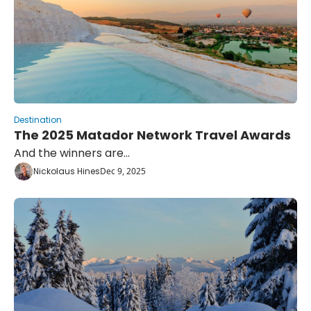
Destination
The 2025 Matador Network Travel Awards
And the winners are...
Nickolaus Hines
Dec 9, 2025