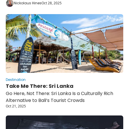
Nickolaus Hines
Oct 28, 2025
Destination
Take Me There: Sri Lanka
Go Here, Not There: Sri Lanka Is a Culturally Rich 
Alternative to Bali’s Tourist Crowds
Oct 21, 2025