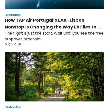
Destination
How TAP Air Portugal’s LAX–Lisbon 
Nonstop Is Changing the Way LA Flies to 
The flight is just the start. Wait until you see the free 
Europe
stopover program.
Aug 1, 2026
Destination