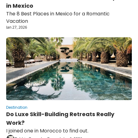
in Mexico
The 8 Best Places in Mexico for a Romantic 
Vacation
Jan 27, 2026
Destination
Do Luxe Skill-Building Retreats Really 
Work?
I joined one in Morocco to find out.