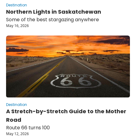
Destination
Northern Lights in Saskatchewan
Some of the best stargazing anywhere
May 16, 2026
Destination
A Stretch-by-Stretch Guide to the Mother 
Road
Route 66 turns 100
May 12, 2026