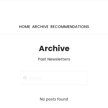
HOME
ARCHIVE
RECOMMENDATIONS
Archive
Past Newsletters
No posts found