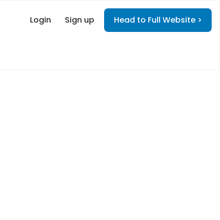
Login
Sign up
Head to Full Website >