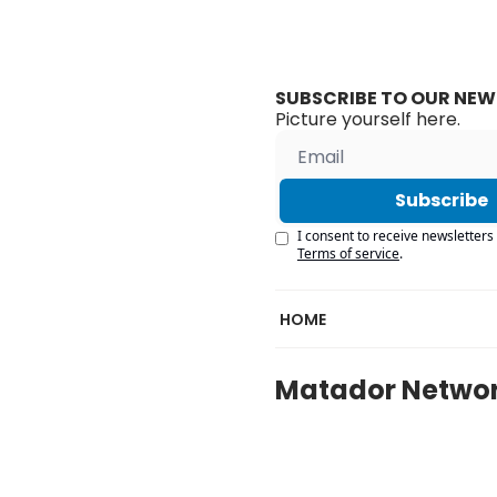
SUBSCRIBE TO OUR NEW
Picture yourself here.
Subscribe
I consent to receive newsletters 
Terms of service
.
HOME
Matador Netwo