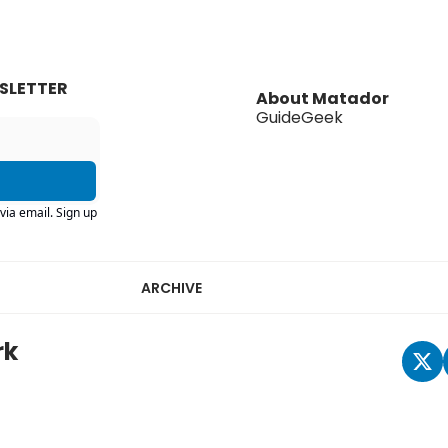
SLETTER
About Matador
GuideGeek
via email. Sign up
ARCHIVE
rk