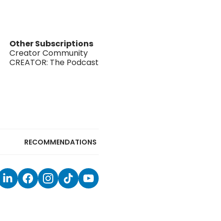
Other Subscriptions
Creator Community
CREATOR: The Podcast
RECOMMENDATIONS